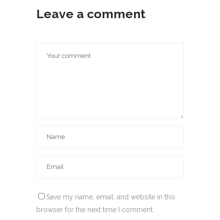
Leave a comment
Save my name, email, and website in this
browser for the next time I comment.