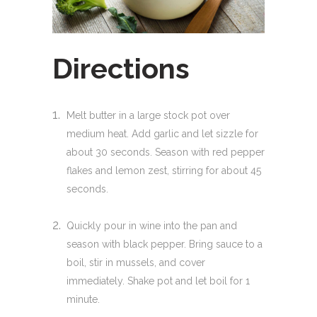
Directions
Melt butter in a large stock pot over
medium heat. Add garlic and let sizzle for
about 30 seconds. Season with red pepper
flakes and lemon zest, stirring for about 45
seconds.
Quickly pour in wine into the pan and
season with black pepper. Bring sauce to a
boil, stir in mussels, and cover
immediately. Shake pot and let boil for 1
minute.