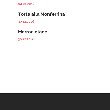
04.01.2017
Torta alla Monferrina
30.12.2016
Marron glacé
30.12.2016