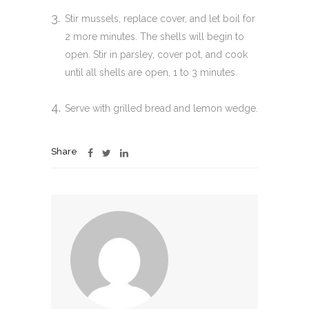
Stir mussels, replace cover, and let boil for
2 more minutes. The shells will begin to
open. Stir in parsley, cover pot, and cook
until all shells are open, 1 to 3 minutes.
Serve with grilled bread and lemon wedge.
Share