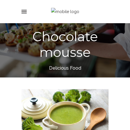
Chocolate
mousse
Delicious Food