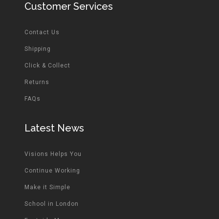
Customer Services
Contact Us
Shipping
Click & Collect
Returns
FAQs
Latest News
Visions Helps You
Continue Working
Make it Simple
School in London