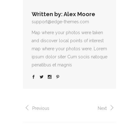
Written by:
Alex Moore
support@edge-themes.com
Map where your photos were taken
and discover local points of interest
map where your photos were. Lorem
ipsum dolor siter Cum sociis natoque
penatibus et magnis
Previous
Next