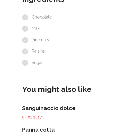
Chocolate
Milk
Pine nuts
Raisins
Sugar
You might also like
Sanguinaccio dolce
04.01.2017
Panna cotta