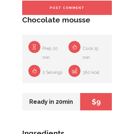
Chocolate mousse
Prep 20
Cook 15
min
min
2 Servings
360 kcal
$9
Ready in 20min
Ingredients