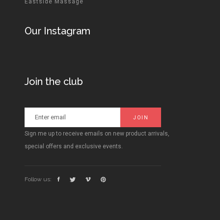
Eastside Massage
Our Instagram
Join the club
Sign me up to receive emails on new product arrivals,
special offers and exclusive events.
Follow us: