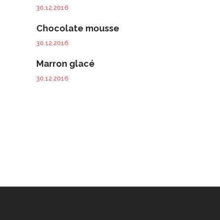
30.12.2016
Chocolate mousse
30.12.2016
Marron glacé
30.12.2016