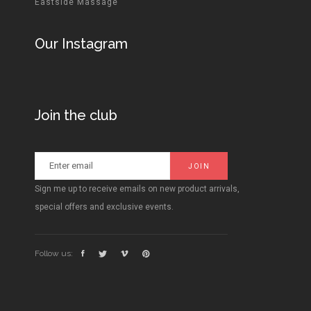
Eastside Massage
Our Instagram
Join the club
Sign me up to receive emails on new product arrivals,
special offers and exclusive events.
Follow us: