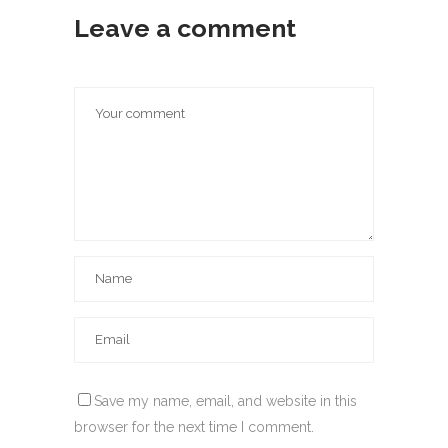
Leave a comment
Save my name, email, and website in this
browser for the next time I comment.