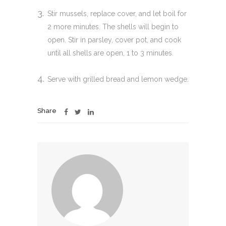
Stir mussels, replace cover, and let boil for
2 more minutes. The shells will begin to
open. Stir in parsley, cover pot, and cook
until all shells are open, 1 to 3 minutes.
Serve with grilled bread and lemon wedge.
Share