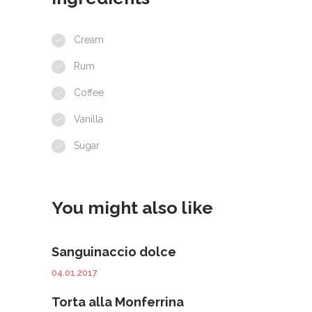
Cream
Rum
Coffee
Vanilla
Sugar
You might also like
Sanguinaccio dolce
04.01.2017
Torta alla Monferrina