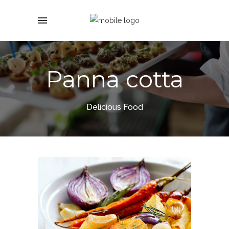
Panna cotta
Delicious Food