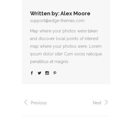
Written by:
Alex Moore
support@edge-themes.com
Map where your photos were taken
and discover local points of interest
map where your photos were. Lorem
ipsum dolor siter Cum sociis natoque
penatibus et magnis
Previous
Next