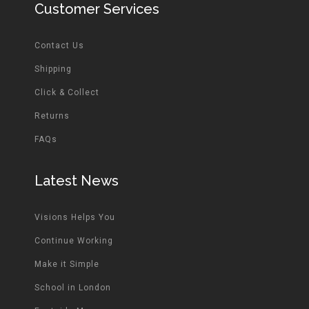
Customer Services
Contact Us
Shipping
Click & Collect
Returns
FAQs
Latest News
Visions Helps You
Continue Working
Make it Simple
School in London