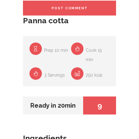
Panna cotta
Prep 10 min
Cook 15
min
3 Servings
250 kcal
9
Ready in 20min
Ingredients