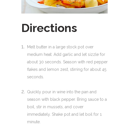
Directions
Melt butter in a large stock pot over
medium heat. Add garlic and let sizzle for
about 30 seconds. Season with red pepper
flakes and lemon zest, stirring for about 45
seconds.
Quickly pour in wine into the pan and
season with black pepper. Bring sauce to a
boil, stir in mussels, and cover
immediately. Shake pot and let boil for 1
minute.