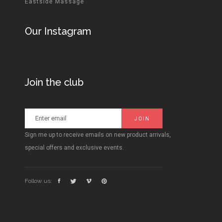
Eastside Massage
Our Instagram
Join the club
Sign me up to receive emails on new product arrivals,
special offers and exclusive events.
Follow us: