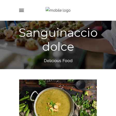
Sanguinaccio
dolce
Delicious Food