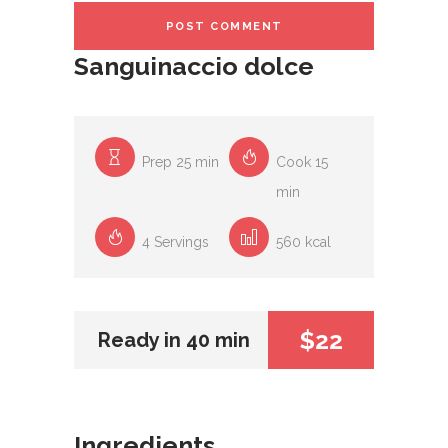
Sanguinaccio dolce
Prep 25 min
Cook 15
min
4 Servings
560 kcal
$22
Ready in 40 min
Ingredients