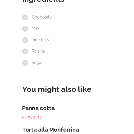
Chocolate
Milk
Pine nuts
Raisins
Sugar
You might also like
Panna cotta
04.01.2017
Torta alla Monferrina