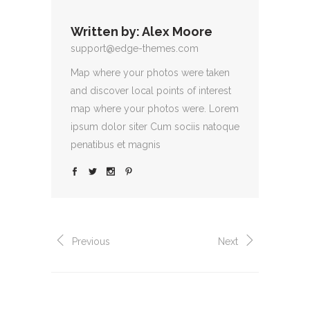
Written by:
Alex Moore
support@edge-themes.com
Map where your photos were taken
and discover local points of interest
map where your photos were. Lorem
ipsum dolor siter Cum sociis natoque
penatibus et magnis
Previous
Next