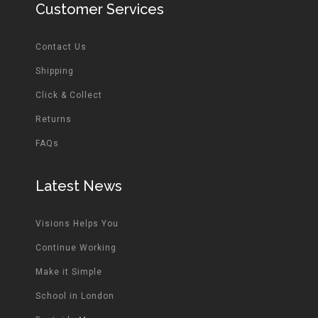
Customer Services
Contact Us
Shipping
Click & Collect
Returns
FAQs
Latest News
Visions Helps You
Continue Working
Make it Simple
School in London