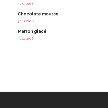
30.12.2016
Chocolate mousse
30.12.2016
Marron glacé
30.12.2016