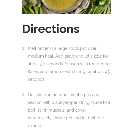
Directions
Melt butter in a large stock pot over
medium heat. Add garlic and let sizzle for
about 30 seconds. Season with red pepper
flakes and lemon zest, stirring for about 45
seconds.
Quickly pour in wine into the pan and
season with black pepper. Bring sauce to a
boil, stir in mussels, and cover
immediately. Shake pot and let boil for 1
minute.