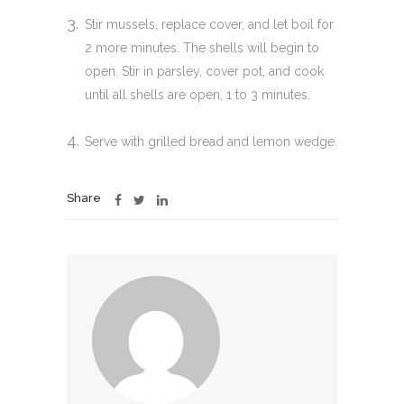
Stir mussels, replace cover, and let boil for
2 more minutes. The shells will begin to
open. Stir in parsley, cover pot, and cook
until all shells are open, 1 to 3 minutes.
Serve with grilled bread and lemon wedge.
Share