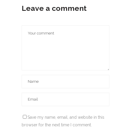
Leave a comment
Save my name, email, and website in this
browser for the next time I comment.