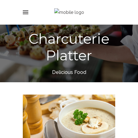
Charcuterie
Platter
Delicious Food