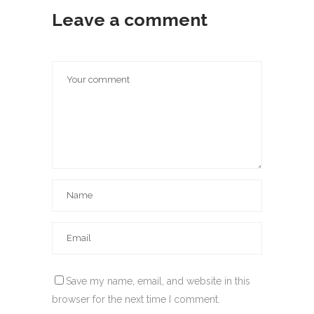
Leave a comment
Save my name, email, and website in this
browser for the next time I comment.