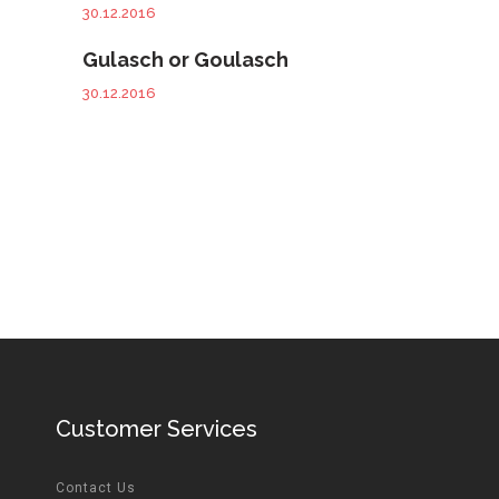
30.12.2016
Gulasch or Goulasch
30.12.2016
Customer Services
Contact Us