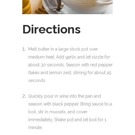
Directions
Melt butter in a large stock pot over
medium heat. Add garlic and let sizzle for
about 30 seconds. Season with red pepper
flakes and lemon zest, stirring for about 45
seconds.
Quickly pour in wine into the pan and
season with black pepper. Bring sauce to a
boil, stir in mussels, and cover
immediately. Shake pot and let boil for 1
minute.