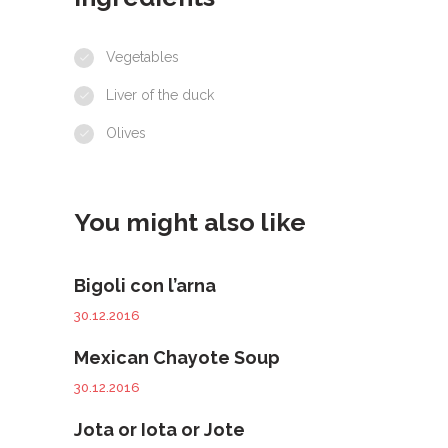
Vegetables
Liver of the duck
Olives
You might also like
Bigoli con l’arna
30.12.2016
Mexican Chayote Soup
30.12.2016
Jota or Iota or Jote