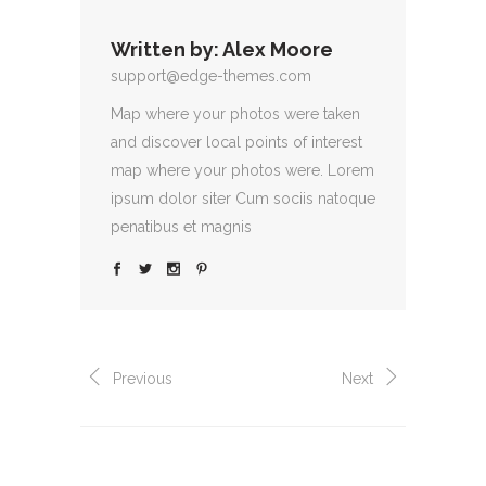
Written by:
Alex Moore
support@edge-themes.com
Map where your photos were taken
and discover local points of interest
map where your photos were. Lorem
ipsum dolor siter Cum sociis natoque
penatibus et magnis
Previous
Next