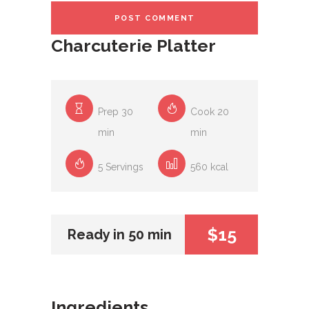
Charcuterie Platter
Prep 30
Cook 20
min
min
5 Servings
560 kcal
$15
Ready in 50 min
Ingredients