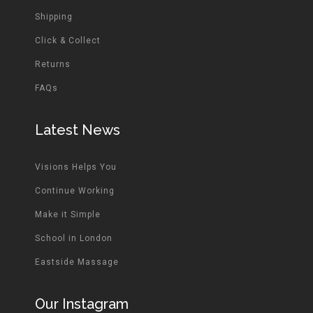
Shipping
Click & Collect
Returns
FAQs
Latest News
Visions Helps You
Continue Working
Make it Simple
School in London
Eastside Massage
Our Instagram