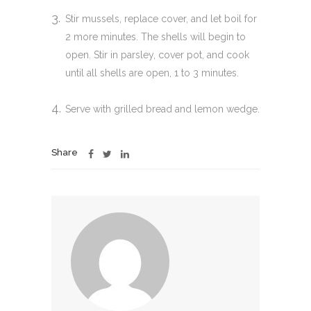
Stir mussels, replace cover, and let boil for
2 more minutes. The shells will begin to
open. Stir in parsley, cover pot, and cook
until all shells are open, 1 to 3 minutes.
Serve with grilled bread and lemon wedge.
Share