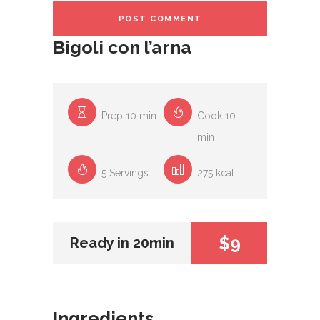
Bigoli con l’arna
Prep 10 min
Cook 10
min
5 Servings
275 kcal
$9
Ready in 20min
Ingredients