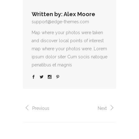
Written by:
Alex Moore
support@edge-themes.com
Map where your photos were taken
and discover local points of interest
map where your photos were. Lorem
ipsum dolor siter Cum sociis natoque
penatibus et magnis
Previous
Next