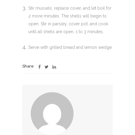
Stir mussels, replace cover, and let boil for
2 more minutes. The shells will begin to
open. Stir in parsley, cover pot, and cook
until all shells are open, 1 to 3 minutes.
Serve with grilled bread and lemon wedge.
Share