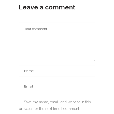
Leave a comment
Save my name, email, and website in this
browser for the next time I comment.