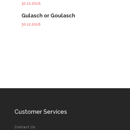
30.12.2016
Gulasch or Goulasch
30.12.2016
Customer Services
Contact Us