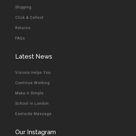
Shipping
Click & Collect
Returns
FAQs
Latest News
Visions Helps You
Continue Working
Make it Simple
School in London
Eastside Massage
Our Instagram