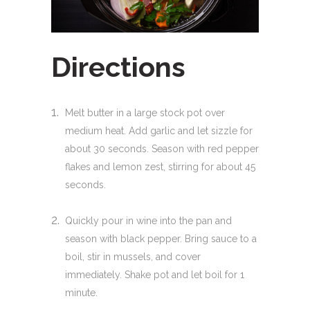
Directions
Melt butter in a large stock pot over
medium heat. Add garlic and let sizzle for
about 30 seconds. Season with red pepper
flakes and lemon zest, stirring for about 45
seconds.
Quickly pour in wine into the pan and
season with black pepper. Bring sauce to a
boil, stir in mussels, and cover
immediately. Shake pot and let boil for 1
minute.