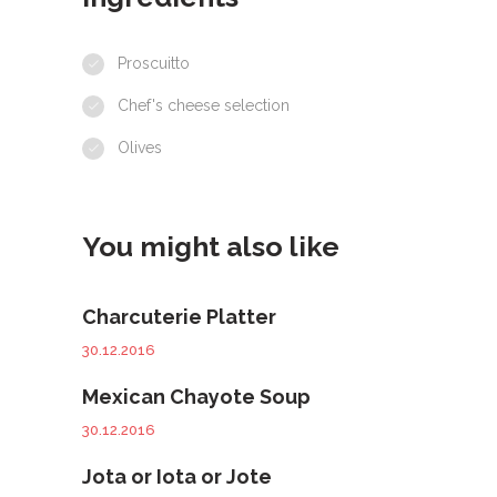
Proscuitto
Chef's cheese selection
Olives
You might also like
Charcuterie Platter
30.12.2016
Mexican Chayote Soup
30.12.2016
Jota or Iota or Jote