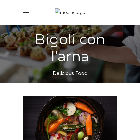
Bigoli con
l’arna
Delicious Food