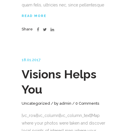
quam felis, ultricies nec, since pellentesque
READ MORE
Share
18.01.2017
Visions Helps
You
Uncategorized
by
admin
0 Comments
[vc_row][vc_column][vc_column_text]Map
where your photos were taken and discover
local points of interest map where your