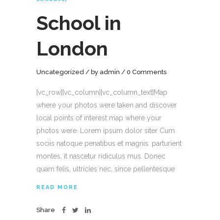
School in
London
Uncategorized
by
admin
0 Comments
[vc_row][vc_column][vc_column_text]Map
where your photos were taken and discover
local points of interest map where your
photos were. Lorem ipsum dolor siter Cum
sociis natoque penatibus et magnis. parturient
montes, it nascetur ridiculus mus. Donec
quam felis, ultricies nec, since pellentesque
READ MORE
Share