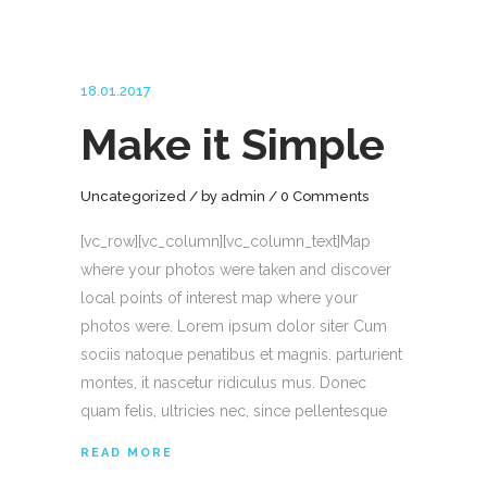
18.01.2017
Make it Simple
Uncategorized
by
admin
0 Comments
[vc_row][vc_column][vc_column_text]Map
where your photos were taken and discover
local points of interest map where your
photos were. Lorem ipsum dolor siter Cum
sociis natoque penatibus et magnis. parturient
montes, it nascetur ridiculus mus. Donec
quam felis, ultricies nec, since pellentesque
READ MORE