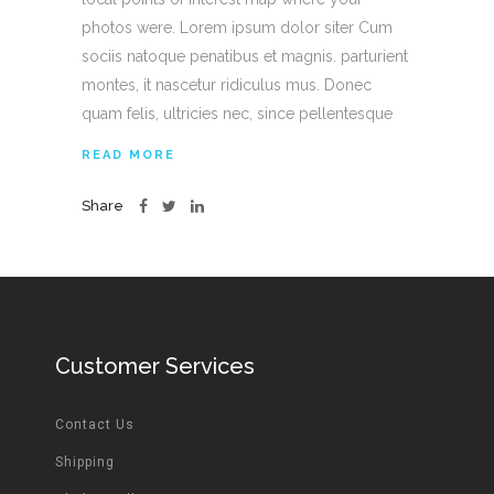
photos were. Lorem ipsum dolor siter Cum
sociis natoque penatibus et magnis. parturient
montes, it nascetur ridiculus mus. Donec
quam felis, ultricies nec, since pellentesque
READ MORE
Share
Customer Services
Contact Us
Shipping