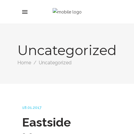
Uncategorized
Home
/
Uncategorized
18.01.2017
Eastside