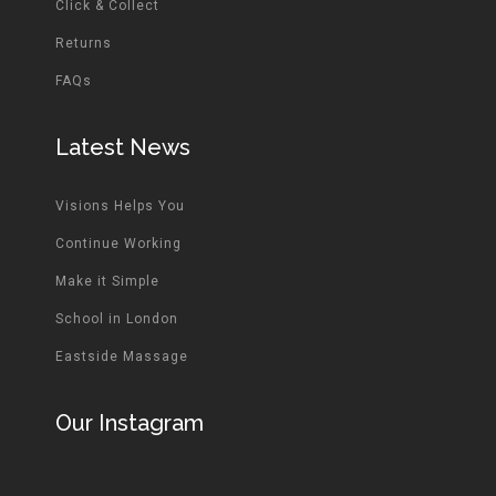
Click & Collect
Returns
FAQs
Latest News
Visions Helps You
Continue Working
Make it Simple
School in London
Eastside Massage
Our Instagram