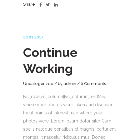
Share
18.01.2017
Continue
Working
Uncategorized
by
admin
0 Comments
[vc_row][vc_column][vc_column_text]Map
where your photos were taken and discover
local points of interest map where your
photos were. Lorem ipsum dolor siter Cum
sociis natoque penatibus et magnis. parturient
montes, it nascetur ridiculus mus. Donec