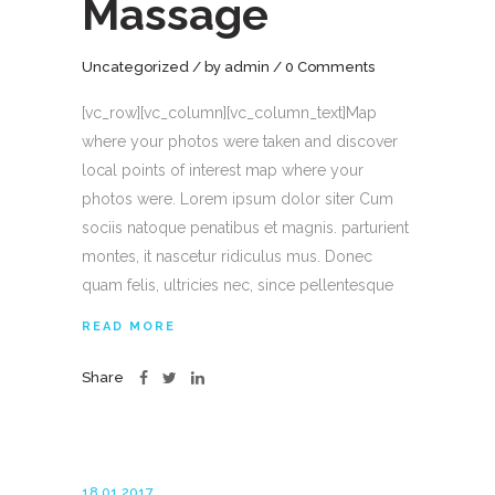
Massage
Uncategorized
by
admin
0 Comments
[vc_row][vc_column][vc_column_text]Map
where your photos were taken and discover
local points of interest map where your
photos were. Lorem ipsum dolor siter Cum
sociis natoque penatibus et magnis. parturient
montes, it nascetur ridiculus mus. Donec
quam felis, ultricies nec, since pellentesque
READ MORE
Share
18.01.2017